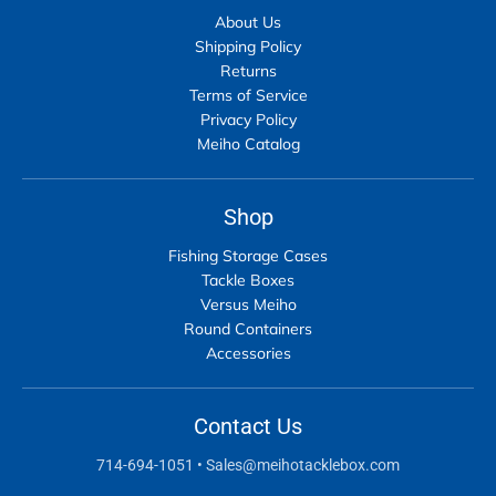
About Us
Shipping Policy
Returns
Terms of Service
Privacy Policy
Meiho Catalog
Shop
Fishing Storage Cases
Tackle Boxes
Versus Meiho
Round Containers
Accessories
Contact Us
714-694-1051
•
Sales@meihotacklebox.com