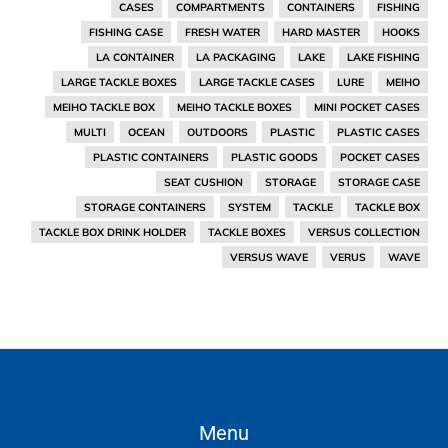
CASES
COMPARTMENTS
CONTAINERS
FISHING
FISHING CASE
FRESH WATER
HARD MASTER
HOOKS
LA CONTAINER
LA PACKAGING
LAKE
LAKE FISHING
LARGE TACKLE BOXES
LARGE TACKLE CASES
LURE
MEIHO
MEIHO TACKLE BOX
MEIHO TACKLE BOXES
MINI POCKET CASES
MULTI
OCEAN
OUTDOORS
PLASTIC
PLASTIC CASES
PLASTIC CONTAINERS
PLASTIC GOODS
POCKET CASES
SEAT CUSHION
STORAGE
STORAGE CASE
STORAGE CONTAINERS
SYSTEM
TACKLE
TACKLE BOX
TACKLE BOX DRINK HOLDER
TACKLE BOXES
VERSUS COLLECTION
VERSUS WAVE
VERUS
WAVE
Menu