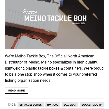
We’re Meiho Tackle Box, The Official North American
Distributor of Meiho. Meiho specializes in high quality,
lightweight, plastic tackle boxes & containers. We’re proud
to be a one stop shop when it comes to your preferred
fishing organization needs.
READ MORE
TAGS:
BM ACCESSORIES
BM-7000
BOX SEAT
BUCKET MOUTH