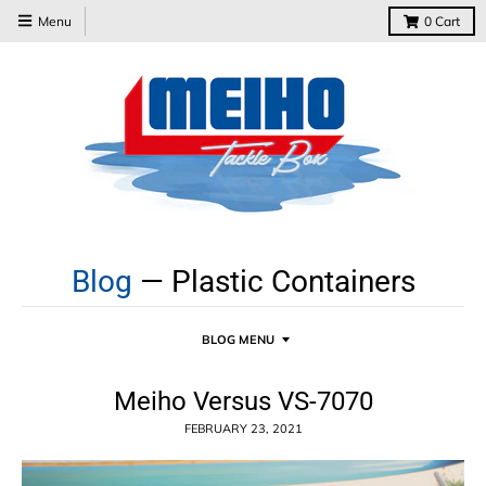
Menu
0
Cart
Blog
— Plastic Containers
BLOG MENU
Meiho Versus VS-7070
FEBRUARY 23, 2021