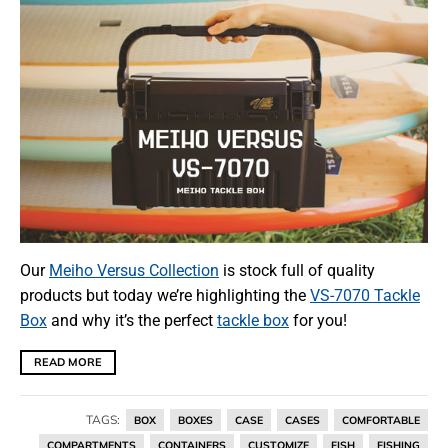
Our
Meiho Versus Collection
is stock full of quality
products but today we’re highlighting the
VS-7070 Tackle
Box
and why it’s the perfect
tackle box
for you!
READ MORE
TAGS:
BOX
BOXES
CASE
CASES
COMFORTABLE
COMPARTMENTS
CONTAINERS
CUSTOMIZE
FISH
FISHING