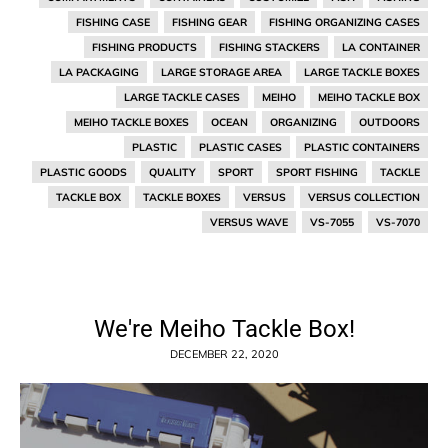
FISHING CASE
FISHING GEAR
FISHING ORGANIZING CASES
FISHING PRODUCTS
FISHING STACKERS
LA CONTAINER
LA PACKAGING
LARGE STORAGE AREA
LARGE TACKLE BOXES
LARGE TACKLE CASES
MEIHO
MEIHO TACKLE BOX
MEIHO TACKLE BOXES
OCEAN
ORGANIZING
OUTDOORS
PLASTIC
PLASTIC CASES
PLASTIC CONTAINERS
PLASTIC GOODS
QUALITY
SPORT
SPORT FISHING
TACKLE
TACKLE BOX
TACKLE BOXES
VERSUS
VERSUS COLLECTION
VERSUS WAVE
VS-7055
VS-7070
We're Meiho Tackle Box!
DECEMBER 22, 2020