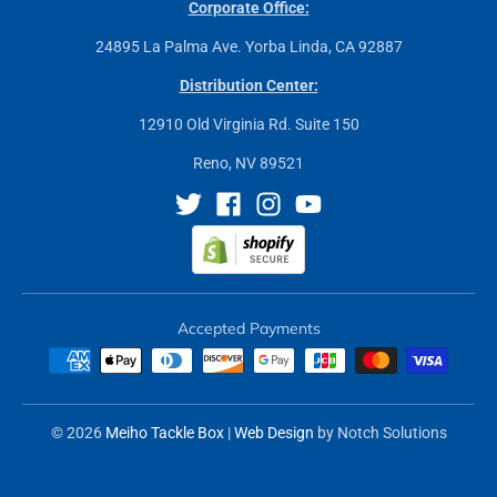
Corporate Office:
24895 La Palma Ave. Yorba Linda, CA 92887
Distribution Center:
12910 Old Virginia Rd. Suite 150
Reno, NV 89521
Accepted Payments
© 2026
Meiho Tackle Box
|
Web Design
by Notch Solutions