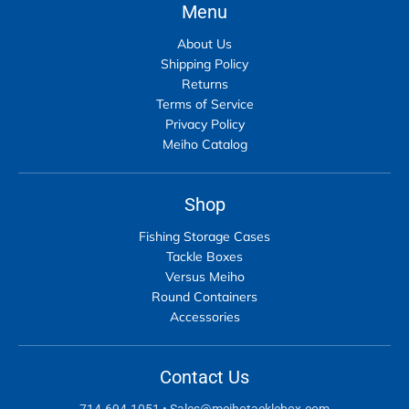
Menu
About Us
Shipping Policy
Returns
Terms of Service
Privacy Policy
Meiho Catalog
Shop
Fishing Storage Cases
Tackle Boxes
Versus Meiho
Round Containers
Accessories
Contact Us
714-694-1051
•
Sales@meihotacklebox.com