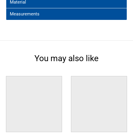
Material
Measurements
You may also like