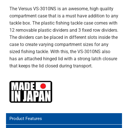
The Versus VS-3010NS is an awesome, high quality
compartment case that is a must have addition to any
tackle box. The plastic fishing tackle case comes with
12 removable plastic dividers and 3 fixed row dividers.
The dividers can be placed in different slots inside the
case to create varying compartment sizes for any
sized fishing tackle. With this, the VS-3010NS
also
has an attached hinged lid with a strong latch closure
that keeps the lid closed during transport.
Product Features