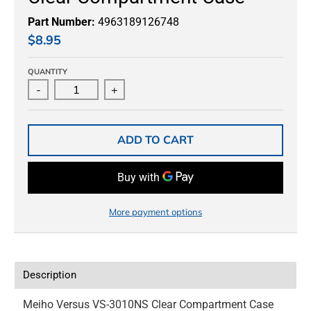
Part Number:
4963189126748
$8.95
QUANTITY
-
+
ADD TO CART
More payment options
Description
Meiho Versus VS-3010NS Clear Compartment Case