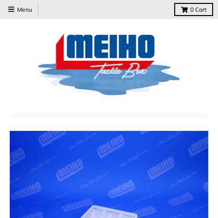
Menu
0
Cart