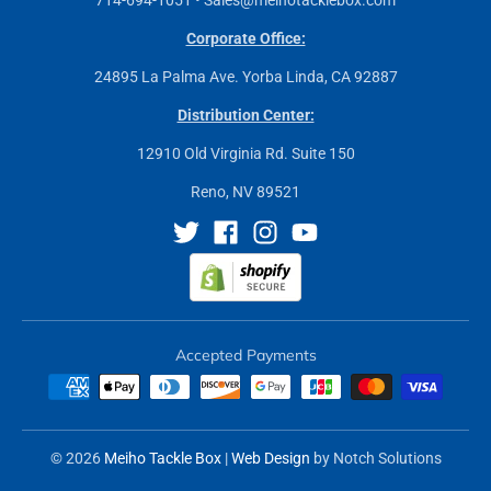
Corporate Office:
24895 La Palma Ave. Yorba Linda, CA 92887
Distribution Center:
12910 Old Virginia Rd. Suite 150
Reno, NV 89521
Accepted Payments
© 2026
Meiho Tackle Box
|
Web Design
by Notch Solutions