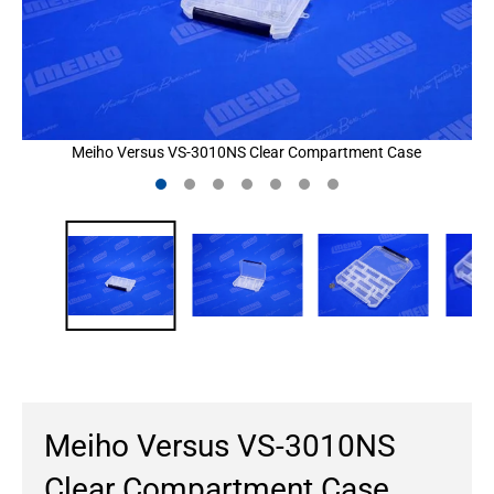
Meiho Versus VS-3010NS Clear Compartment Case
Meiho Versus VS-3010NS
Clear Compartment Case